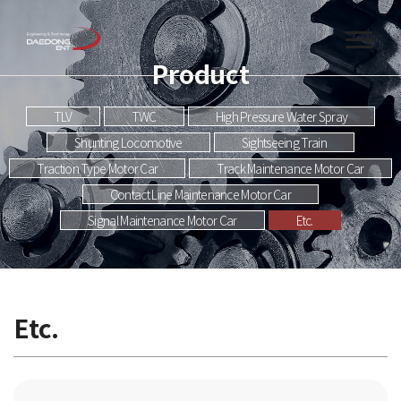
Product
TLV
TWC
High Pressure Water Spray
Shunting Locomotive
Sightseeing Train
Traction Type Motor Car
Track Maintenance Motor Car
Contact Line Maintenance Motor Car
Signal Maintenance Motor Car
Etc.
Etc.