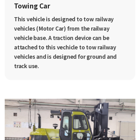
Towing Car
This vehicle is designed to tow railway
vehicles (Motor Car) from the railway
vehicle base. A traction device can be
attached to this vechicle to tow railway
vehicles and is designed for ground and
track use.