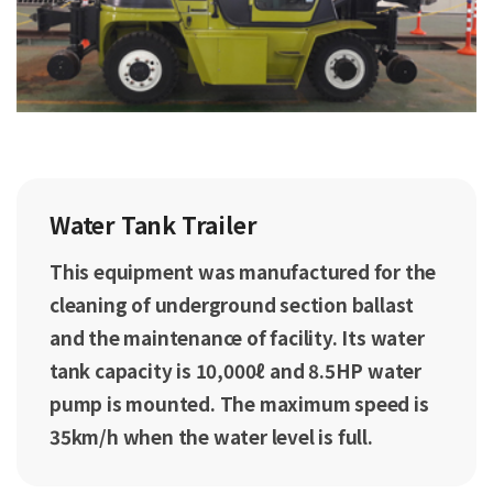
Water Tank Trailer
This equipment was manufactured for the
cleaning of underground section ballast
and the maintenance of facility. Its water
tank capacity is 10,000ℓ and 8.5HP water
pump is mounted. The maximum speed is
35km/h when the water level is full.