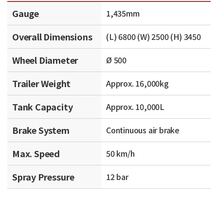
Gauge
1,435mm
Overall Dimensions
(L) 6800 (W) 2500 (H) 3450
Wheel Diameter
Ø 500
Trailer Weight
Approx. 16,000kg
Tank Capacity
Approx. 10,000L
Brake System
Continuous air brake
Max. Speed
50 km/h
Spray Pressure
12 bar