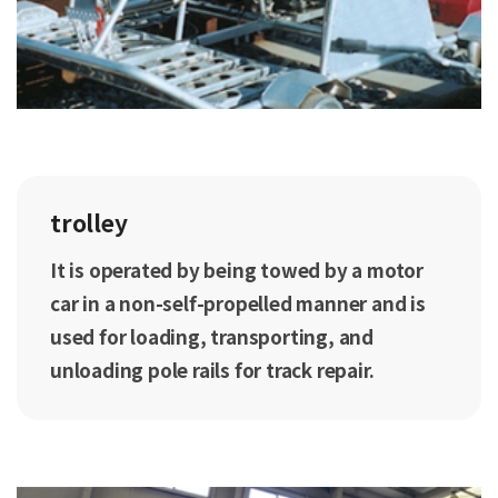
trolley
It is operated by being towed by a motor
car in a non-self-propelled manner and is
used for loading, transporting, and
unloading pole rails for track repair.