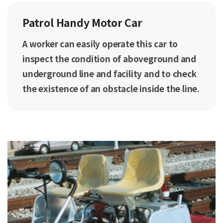
Patrol Handy Motor Car
A worker can easily operate this car to
inspect the condition of aboveground and
underground line and facility and to check
the existence of an obstacle inside the line.