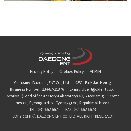
Privacy Policy
Cookies Policy
ADMIN
Company : Daedong ENT Co., Ltd.
CEO : Park Jae Heung
Business Number :
134-87-15976
E-mail : ddent@ddent.co.kr
Location : (Head office/Factory/Laboratory) 40, Suworam-gil, Seotan-
myeon, Pyeongtaek-si, Gyeonggi-do, Republic of Korea
TEL :
031-662-6672
FAX :
031-662-6673
COPYRIGHT ⓒ DAEDONG ENT CO.,LTD. ALL RIGHT RESERVED.