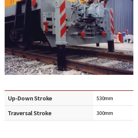
Up-Down Stroke
530mm
Traversal Stroke
300mm