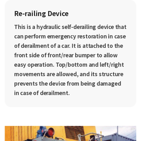
Re-railing Device
This is a hydraulic self-derailing device that
can perform emergency restoration in case
of derailment of a car. It is attached to the
front side of front/rear bumper to allow
easy operation. Top/bottom and left/right
movements are allowed, and its structure
prevents the device from being damaged
in case of derailment.