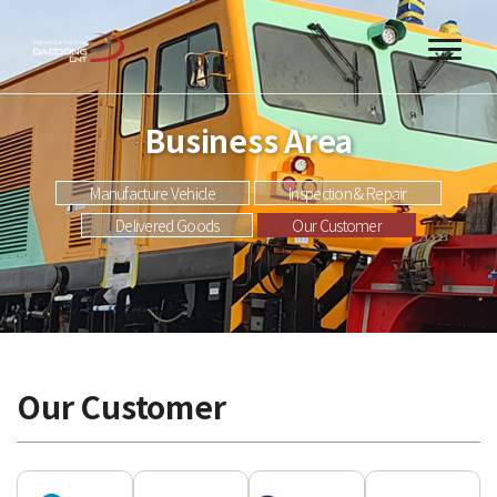
Business Area
Manufacture Vehicle
Inspection & Repair
Delivered Goods
Our Customer
Our Customer